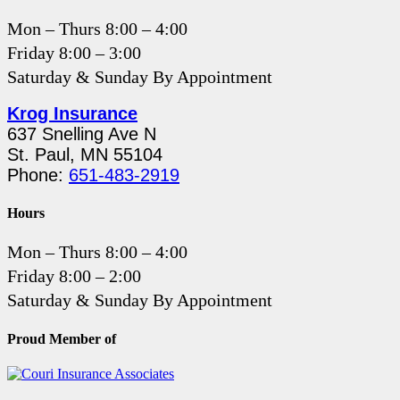
Mon – Thurs 8:00 – 4:00
Friday 8:00 – 3:00
Saturday & Sunday By Appointment
Krog Insurance
637 Snelling Ave N
St. Paul, MN 55104
Phone:
651-483-2919
Hours
Mon – Thurs 8:00 – 4:00
Friday 8:00 – 2:00
Saturday & Sunday By Appointment
Proud Member of