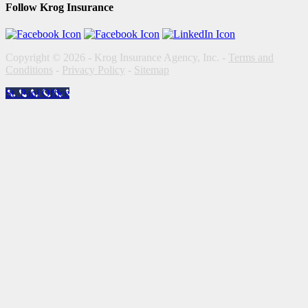
Follow Krog Insurance
Copyright © 2026 - Krog Insurance Agency, Inc. -
Terms and
Conditions
-
Privacy Policy
-
Sitemap
St. Paul Office