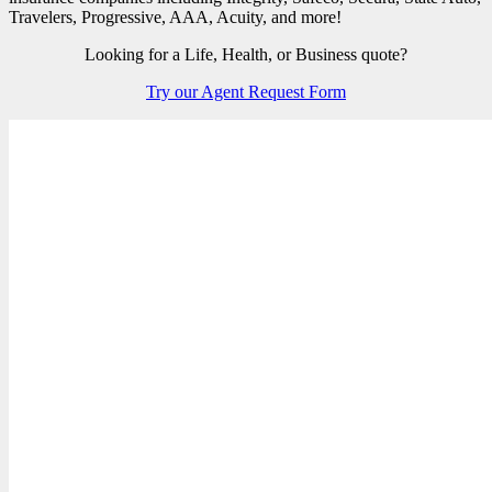
Travelers, Progressive, AAA, Acuity, and more!
Looking for a Life, Health, or Business quote?
Try our Agent Request Form