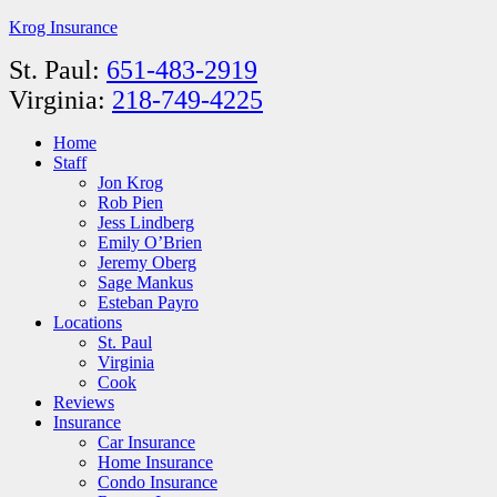
Krog Insurance
St. Paul:
651-483-2919
Virginia:
218-749-4225
Home
Staff
Jon Krog
Rob Pien
Jess Lindberg
Emily O’Brien
Jeremy Oberg
Sage Mankus
Esteban Payro
Locations
St. Paul
Virginia
Cook
Reviews
Insurance
Car Insurance
Home Insurance
Condo Insurance