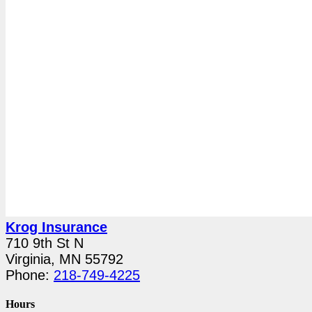
Krog Insurance
710 9th St N
Virginia, MN 55792
Phone:
218-749-4225
Hours