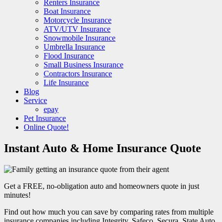
Renters Insurance
Boat Insurance
Motorcycle Insurance
ATV/UTV Insurance
Snowmobile Insurance
Umbrella Insurance
Flood Insurance
Small Business Insurance
Contractors Insurance
Life Insurance
Blog
Service
epay
Pet Insurance
Online Quote!
Instant Auto & Home Insurance Quote
Get a FREE, no-obligation auto and homeowners quote in just
minutes!
Find out how much you can save by comparing rates from multiple
insurance companies including Integrity, Safeco, Secura, State Auto,