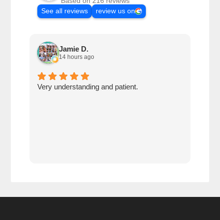
Based on 216 reviews
See all reviews
review us on
Jamie D.
14 hours ago
Very understanding and patient.
Krog
thei