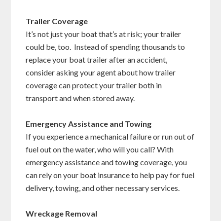
Trailer Coverage
It’s not just your boat that’s at risk; your trailer
could be, too. Instead of spending thousands to
replace your boat trailer after an accident,
consider asking your agent about how trailer
coverage can protect your trailer both in
transport and when stored away.
Emergency Assistance and Towing
If you experience a mechanical failure or run out of
fuel out on the water, who will you call? With
emergency assistance and towing coverage, you
can rely on your boat insurance to help pay for fuel
delivery, towing, and other necessary services.
Wreckage Removal