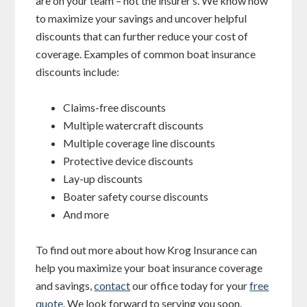
are on your team – not the insurer’s. We know how
to maximize your savings and uncover helpful
discounts that can further reduce your cost of
coverage. Examples of common boat insurance
discounts include:
Claims-free discounts
Multiple watercraft discounts
Multiple coverage line discounts
Protective device discounts
Lay-up discounts
Boater safety course discounts
And more
To find out more about how Krog Insurance can
help you maximize your boat insurance coverage
and savings,
contact
our office today for your
free
quote
. We look forward to serving you soon.