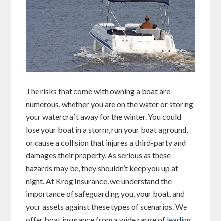
The risks that come with owning a boat are
numerous, whether you are on the water or storing
your watercraft away for the winter. You could
lose your boat in a storm, run your boat aground,
or cause a collision that injures a third-party and
damages their property. As serious as these
hazards may be, they shouldn’t keep you up at
night. At Krog Insurance, we understand the
importance of safeguarding you, your boat, and
your assets against these types of scenarios. We
offer boat insurance from a wide range of
leading