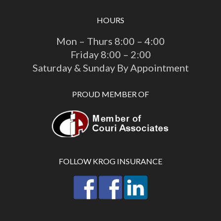
HOURS
Mon – Thurs 8:00 – 4:00
Friday 8:00 – 2:00
Saturday & Sunday By Appointment
PROUD MEMBER OF
FOLLOW KROG INSURANCE