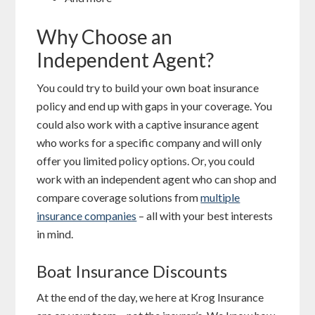
Why Choose an
Independent Agent?
You could try to build your own boat insurance
policy and end up with gaps in your coverage. You
could also work with a captive insurance agent
who works for a specific company and will only
offer you limited policy options. Or, you could
work with an independent agent who can shop and
compare coverage solutions from
multiple
insurance companies
– all with your best interests
in mind.
Boat Insurance Discounts
At the end of the day, we here at Krog Insurance