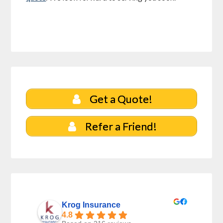
Get a Quote!
Refer a Friend!
Krog Insurance
4.8