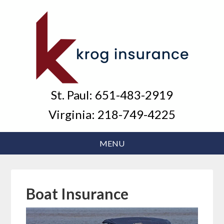
St. Paul:
651-483-2919
Virginia:
218-749-4225
Boat Insurance