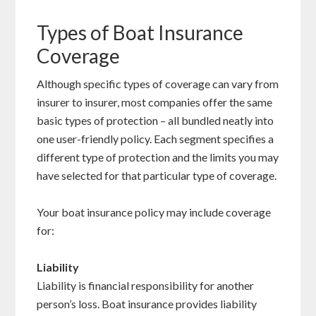
Types of Boat Insurance
Coverage
Although specific types of coverage can vary from
insurer to insurer, most companies offer the same
basic types of protection – all bundled neatly into
one user-friendly policy. Each segment specifies a
different type of protection and the limits you may
have selected for that particular type of coverage.
Your boat insurance policy may include coverage
for:
Liability
Liability is financial responsibility for another
person’s loss. Boat insurance provides liability