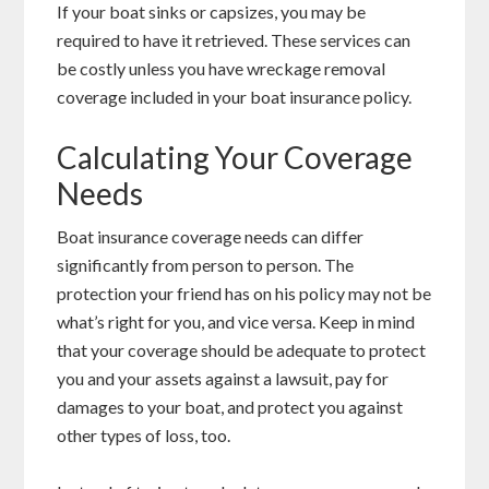
If your boat sinks or capsizes, you may be
required to have it retrieved. These services can
be costly unless you have wreckage removal
coverage included in your boat insurance policy.
Calculating Your Coverage
Needs
Boat insurance coverage needs can differ
significantly from person to person. The
protection your friend has on his policy may not be
what’s right for you, and vice versa. Keep in mind
that your coverage should be adequate to protect
you and your assets against a lawsuit, pay for
damages to your boat, and protect you against
other types of loss, too.