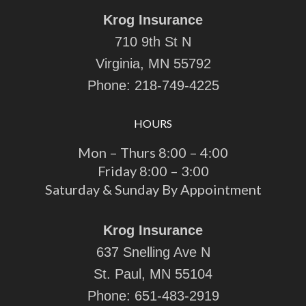
Krog Insurance
710 9th St N
Virginia, MN 55792
Phone:
218-749-4225
HOURS
Mon – Thurs 8:00 – 4:00
Friday 8:00 – 3:00
Saturday & Sunday By Appointment
Krog Insurance
637 Snelling Ave N
St. Paul, MN 55104
Phone:
651-483-2919