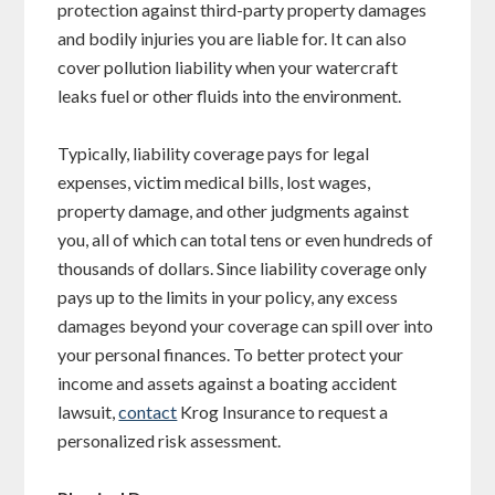
protection against third-party property damages
and bodily injuries you are liable for. It can also
cover pollution liability when your watercraft
leaks fuel or other fluids into the environment.
Typically, liability coverage pays for legal
expenses, victim medical bills, lost wages,
property damage, and other judgments against
you, all of which can total tens or even hundreds of
thousands of dollars. Since liability coverage only
pays up to the limits in your policy, any excess
damages beyond your coverage can spill over into
your personal finances. To better protect your
income and assets against a boating accident
lawsuit,
contact
Krog Insurance to request a
personalized risk assessment.