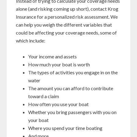
Instead of trying to calculate your coverage needs
alone (and risking coming up short), contact Krog
Insurance for a personalized risk assessment. We
can help you weigh the different variables that
could be affecting your coverage needs, some of
which include:
Your income and assets
How much your boat is worth
The types of activities you engage in on the
water
The amount you can afford to contribute
toward a claim
How often you use your boat
Whether you bring passengers with you on
your boat
Where you spend your time boating
And more