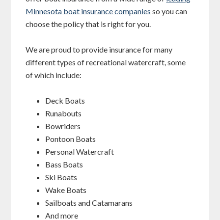
Minnesota boat insurance companies
so you can
choose the policy that is right for you.
We are proud to provide insurance for many
different types of recreational watercraft, some
of which include:
Deck Boats
Runabouts
Bowriders
Pontoon Boats
Personal Watercraft
Bass Boats
Ski Boats
Wake Boats
Sailboats and Catamarans
And more