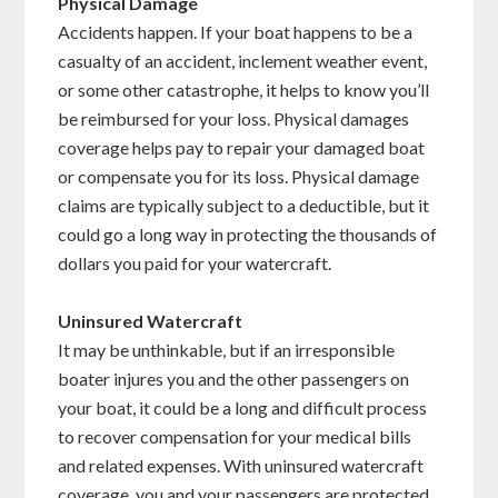
Physical Damage
Accidents happen. If your boat happens to be a
casualty of an accident, inclement weather event,
or some other catastrophe, it helps to know you’ll
be reimbursed for your loss. Physical damages
coverage helps pay to repair your damaged boat
or compensate you for its loss. Physical damage
claims are typically subject to a deductible, but it
could go a long way in protecting the thousands of
dollars you paid for your watercraft.
Uninsured Watercraft
It may be unthinkable, but if an irresponsible
boater injures you and the other passengers on
your boat, it could be a long and difficult process
to recover compensation for your medical bills
and related expenses. With uninsured watercraft
coverage, you and your passengers are protected