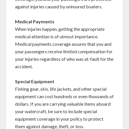
against injuries caused by uninsured boaters.
Medical Payments
When injuries happen, getting the appropriate
medical attention is of utmost importance.
Medical payments coverage assures that you and
your passengers receive limited compensation for
your injuries regardless of who was at-fault for the
accident.
Special Equipment
Fishing gear, skis, life jackets, and other special
equipment can cost hundreds or even thousands of
dollars. If you are carrying valuable items aboard
your watercraft, be sure to include special
equipment coverage in your policy to protect
them against damage, theft, or loss.